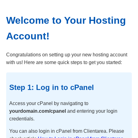
Welcome to Your Hosting
Account!
Congratulations on setting up your new hosting account
with us! Here are some quick steps to get you started:
Step 1: Log in to cPanel
Access your cPanel by navigating to
yourdomain.com/cpanel
and entering your login
credentials.
You can also login in cPanel from Clientarea. Please