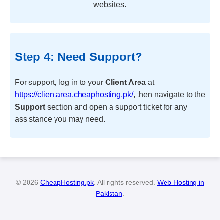
websites.
Step 4: Need Support?
For support, log in to your
Client Area
at
https://clientarea.cheaphosting.pk/
, then navigate to the
Support
section and open a support ticket for any
assistance you may need.
© 2026
CheapHosting.pk
. All rights reserved.
Web Hosting in
Pakistan
.