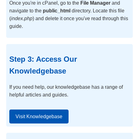
Once you're in cPanel, go to the
File Manager
and
navigate to the
public_html
directory. Locate this file
(
index.php
) and delete it once you've read through this
guide.
Step 3: Access Our
Knowledgebase
If you need help, our knowledgebase has a range of
helpful articles and guides.
Visit Knowledgebase