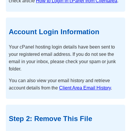
check article
How to Login in cPanel from Clientarea
.
Account Login Information
Your cPanel hosting login details have been sent to
your registered email address. If you do not see the
email in your inbox, please check your spam or junk
folder.
You can also view your email history and retrieve
account details from the
Client Area Email History
.
Step 2: Remove This File