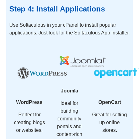
Step 4: Install Applications
Use Softaculous in your cPanel to install popular
applications. Just look for the Softaculous App Installer.
Joomla
WordPress
OpenCart
Ideal for
building
Perfect for
Great for setting
community
creating blogs
up online
portals and
or websites.
stores.
content-rich